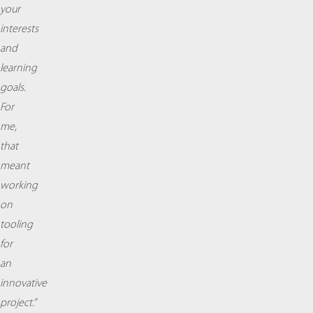
your
interests
and
learning
goals.
For
me,
that
meant
working
on
tooling
for
an
innovative
project.”