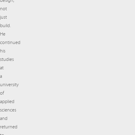
design,
not
just
build.
He
continued
his
studies
at
a
university
of
applied
sciences
and
returned