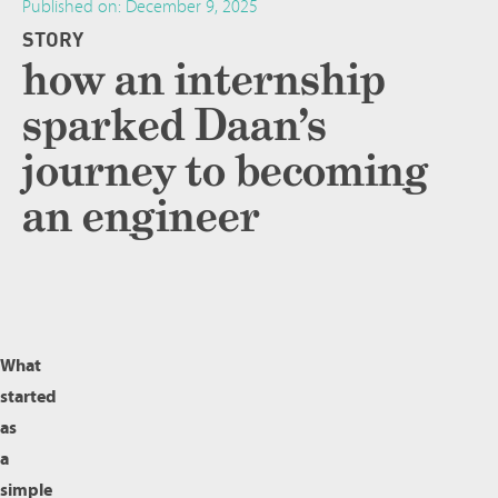
Published on:
December 9, 2025
STORY
how an internship
sparked Daan’s
journey to becoming
an engineer
What
started
as
a
simple