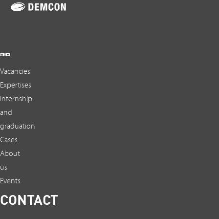
Vacancies
Expertises
Internship
and
graduation
Cases
About
us
Events
CONTACT