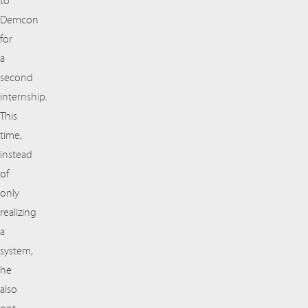
to
Demcon
for
a
second
internship.
This
time,
instead
of
only
realizing
a
system,
he
also