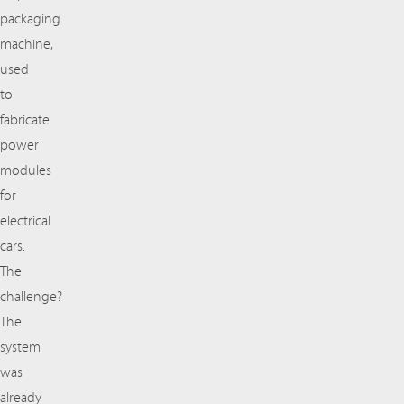
packaging
machine,
used
to
fabricate
power
modules
for
electrical
cars.
The
challenge?
The
system
was
already