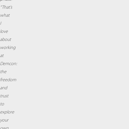
“That’s
what
I
love
about
working
at
Demcon:
the
freedom
and
trust
to
explore
your
own