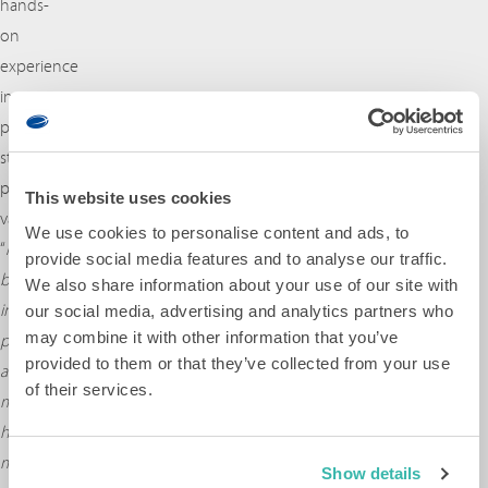
hands-
on
experience
in
prototyping
still
proves
This website uses cookies
valuable:
We use cookies to personalise content and ads, to
“
My
provide social media features and to analyse our traffic.
background
We also share information about your use of our site with
in
our social media, advertising and analytics partners who
may combine it with other information that you’ve
prototyping
provided to them or that they’ve collected from your use
and
of their services.
mechatronics
helps
me
Show details