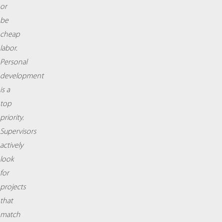
or
be
cheap
labor.
Personal
development
is a
top
priority.
Supervisors
actively
look
for
projects
that
match