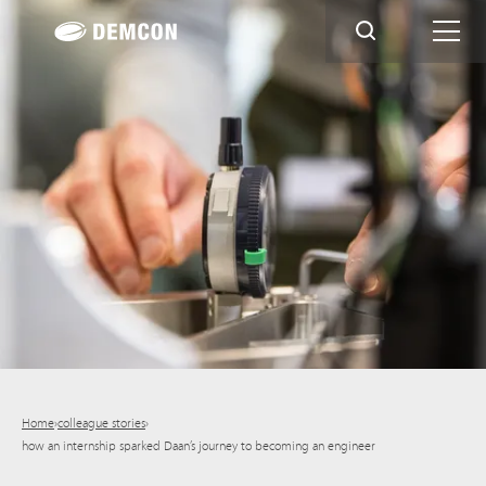
Home
›
colleague stories
›
how an internship sparked Daan’s journey to becoming an engineer