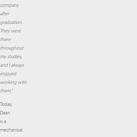
company
after
graduation.
They were
there
throughout
my studies,
and I always
enjoyed
working with
them.”
Today,
Daan
is a
mechanical