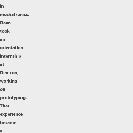
in
mechatronics,
Daan
took
an
orientation
internship
at
Demcon,
working
on
prototyping.
That
experience
became
a