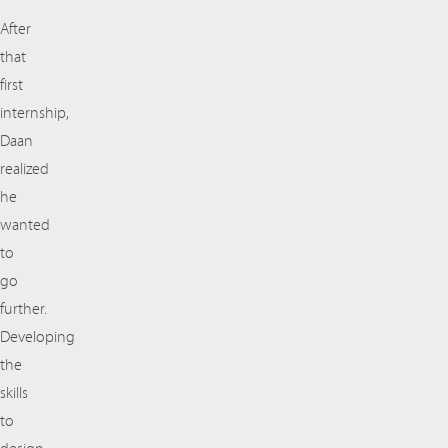
After
that
first
internship,
Daan
realized
he
wanted
to
go
further.
Developing
the
skills
to