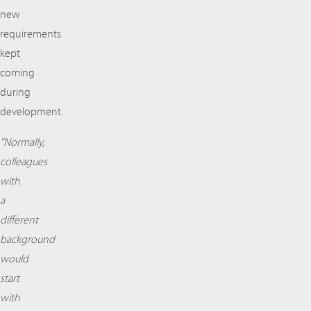
new
requirements
kept
coming
during
development.
"Normally,
colleagues
with
a
different
background
would
start
with