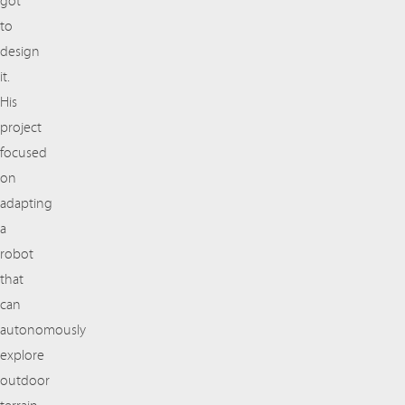
got
to
design
it.
His
project
focused
on
adapting
a
robot
that
can
autonomously
explore
outdoor