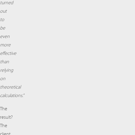
turned
out
to
be
even
more
effective
than
relying
on
theoretical
calculations.”
The
result?
The
client