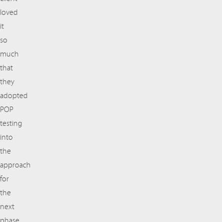
loved
it
so
much
that
they
adopted
POP
testing
into
the
approach
for
the
next
phase.