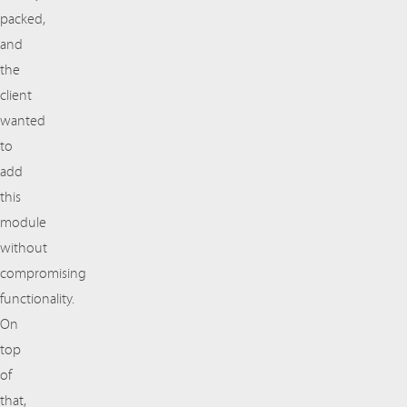
packed,
and
the
client
wanted
to
add
this
module
without
compromising
functionality.
On
top
of
that,