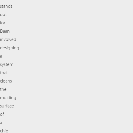
stands
out
for
Daan
involved
designing
a
system
that
cleans
the
molding
surface
of
a
chip