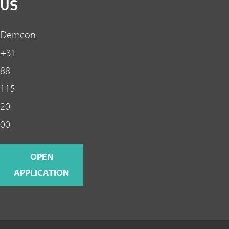
US
Demcon
+31
88
115
20
00
OPEN
APPLICATION