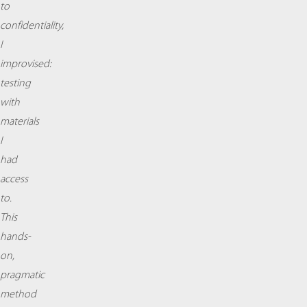
to
confidentiality,
I
improvised:
testing
with
materials
I
had
access
to.
This
hands-
on,
pragmatic
method