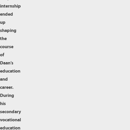
internship
ended
up
shaping
the
course
of
Daan’s
education
and
career.
During
his
secondary
vocational
education