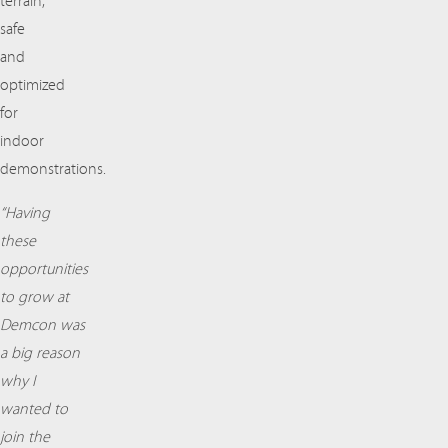
terrain,
safe
and
optimized
for
indoor
demonstrations.
“Having
these
opportunities
to grow at
Demcon was
a big reason
why I
wanted to
join the