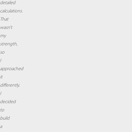
detailed
calculations.
That
wasn’t
my
strength,
so
I
approached
it
differently.
I
decided
to
build
a