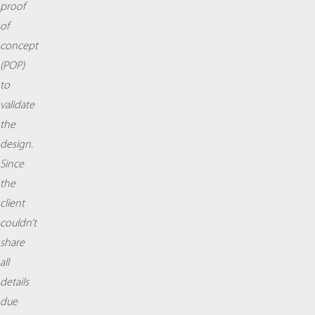
proof
of
concept
(POP)
to
validate
the
design.
Since
the
client
couldn’t
share
all
details
due