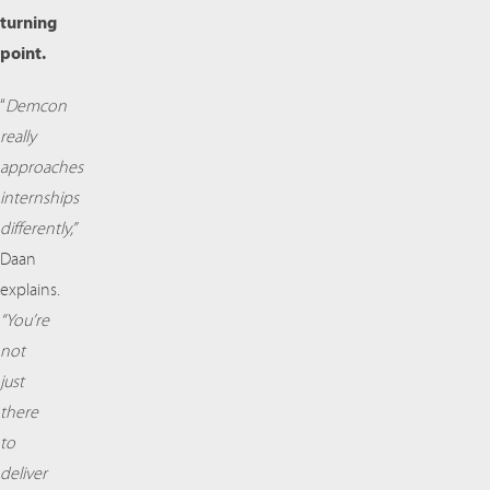
turning
point.
“
Demcon
really
approaches
internships
differently,”
Daan
explains.
“You’re
not
just
there
to
deliver