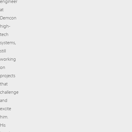
engineer
at
Demcon
high-
tech
systems,
still
working
on
projects
that
challenge
and
excite
him.
His