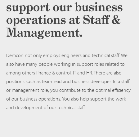
support our business
operations at Staff &
Management.
Demcon not only employs engineers and technical staff. We
also have many people working in support roles related to
among others finance & control, IT and HR. There are also
positions such as team lead and business developer. In a staff
or management role, you contribute to the optimal efficiency
of our business operations. You also help support the work
and development of our technical staff.