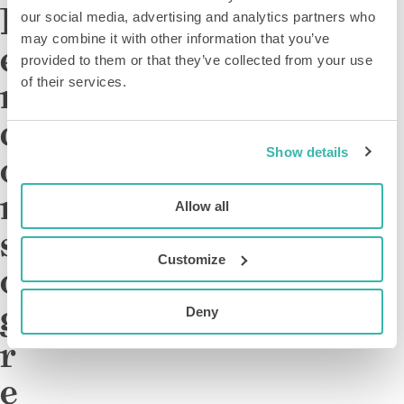
D
our social media, advertising and analytics partners who
may combine it with other information that you’ve
e
provided to them or that they’ve collected from your use
m
of their services.
c
Show details
o
n
Allow all
s
Customize
o
g
Deny
r
e