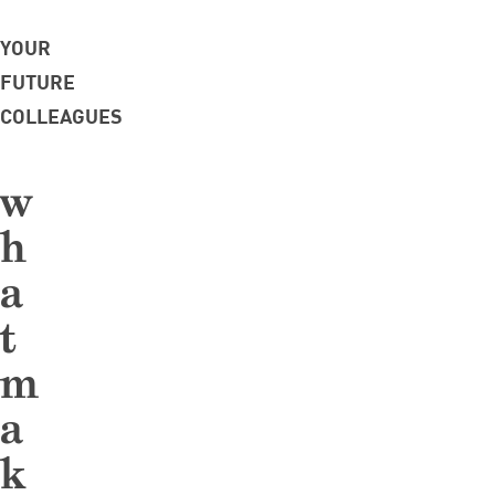
YOUR
FUTURE
COLLEAGUES
w
h
a
t
m
a
k