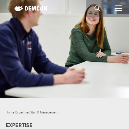
Home
›
Expertises
›
Staff & Management
EXPERTISE