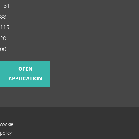
+31
88
115
20
00
OPEN
APPLICATION
cookie
policy