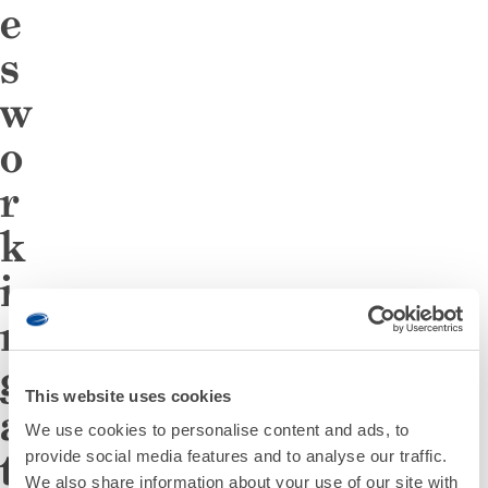
e
s
w
o
r
k
i
n
g
This website uses cookies
a
We use cookies to personalise content and ads, to
t
provide social media features and to analyse our traffic.
We also share information about your use of our site with