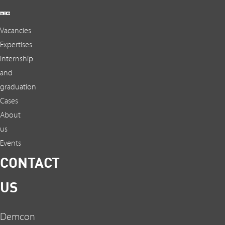
Vacancies
Expertises
Internship
and
graduation
Cases
About
us
Events
CONTACT
US
Demcon