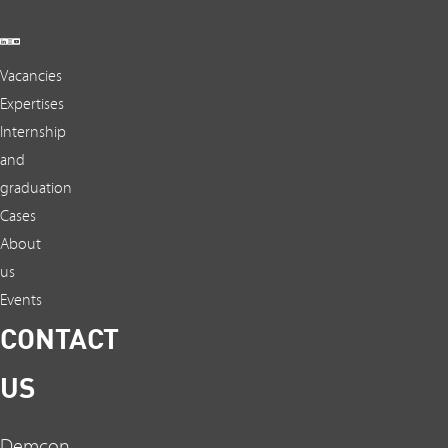
Vacancies
Expertises
Internship
and
graduation
Cases
About
us
Events
CONTACT
US
Demcon