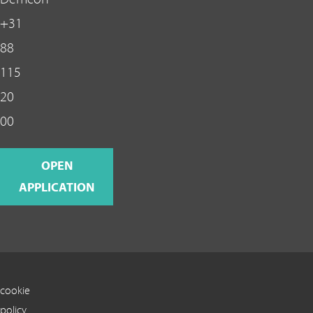
+31
88
115
20
00
OPEN
APPLICATION
cookie
policy