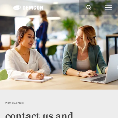
Home
›
Contact
contact us and