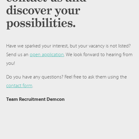
discover your
possibilities.
Have we sparked your interest, but your vacancy is not listed?
Send us an
open application
. We look forward to hearing from
you!
Do you have any questions? Feel free to ask them using the
contact form
.
Team Recruitment Demcon