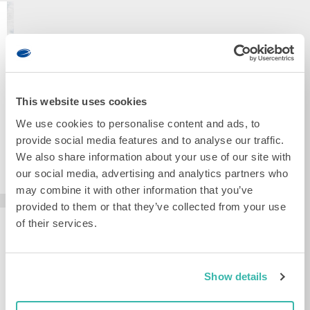
I
R
T
NETHERLANDS
E
Institutenweg
D
25
E
I
7521
N
N
PH
S
S
Enschede
C
T
+31
H
R
This website uses cookies
88
E
U
115
D
We use cookies to personalise content and ads, to
M
20
E
E
00
provide social media features and to analyse our traffic.
:
N
info@demcon.com
We also share information about your use of our site with
I
T
N
SEND A
our social media, advertising and analytics partners who
S
MESSAGE
S
may combine it with other information that you’ve
T
Kleveringweg
provided to them or that they’ve collected from your use
I
4
T
2616
of their services.
NETHERLANDS
U
LZ
T
Delft
G
E
+31
R
N
88
O
Show details
W
115
N
E
20
I
G
00