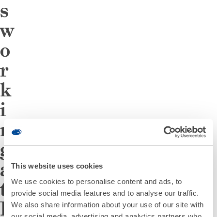
s
w
o
r
k
i
n
g
a
This website uses cookies
We use cookies to personalise content and ads, to
t
provide social media features and to analyse our traffic.
D
We also share information about your use of our site with
our social media, advertising and analytics partners who