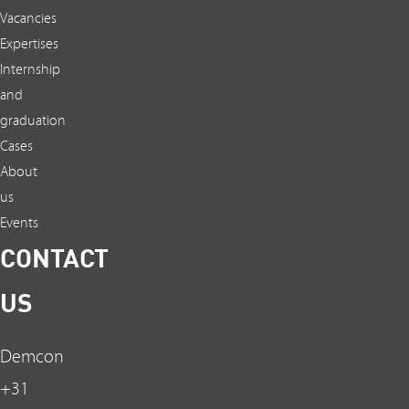
Vacancies
Expertises
Internship
and
graduation
Cases
About
us
Events
CONTACT
US
Demcon
+31