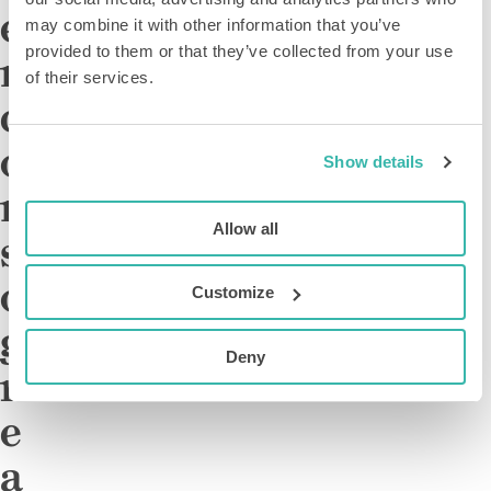
e
may combine it with other information that you’ve
provided to them or that they’ve collected from your use
m
of their services.
c
o
Show details
n
Allow all
s
o
Customize
g
Deny
r
e
a