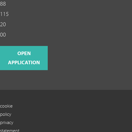
88
115
20
00
OPEN
APPLICATION
cookie
policy
privacy
statement