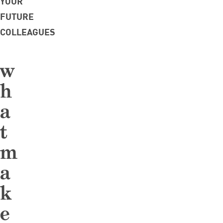
YOUR
FUTURE
COLLEAGUES
w
h
a
t
m
a
k
e