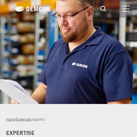
Home
›
Expertises
›
Logistics
EXPERTISE