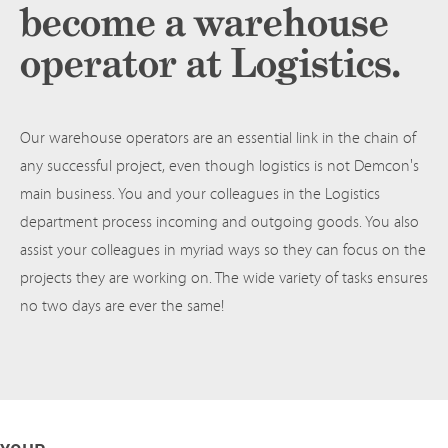
become a warehouse
operator at Logistics.
Our warehouse operators are an essential link in the chain of
any successful project, even though logistics is not Demcon's
main business. You and your colleagues in the Logistics
department process incoming and outgoing goods. You also
assist your colleagues in myriad ways so they can focus on the
projects they are working on. The wide variety of tasks ensures
no two days are ever the same!