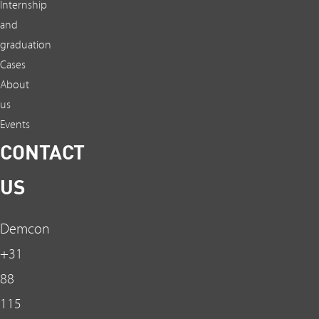
Internship
and
graduation
Cases
About
us
Events
CONTACT
US
Demcon
+31
88
115