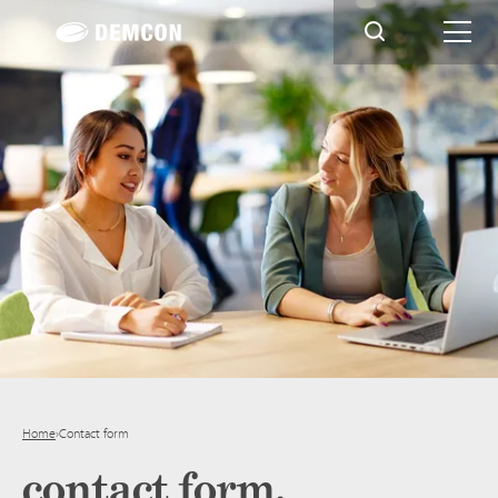
Home
›
Contact form
contact form.