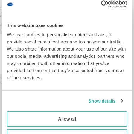
(Best)
Enschede
Groningen
This website uses cookies
Leiden
We use cookies to personalise content and ads, to
provide social media features and to analyse our traffic.
We also share information about your use of our site with
our social media, advertising and analytics partners who
may combine it with other information that you’ve
provided to them or that they’ve collected from your use
of their services.
I
agree
to
the
Show details
processing
of
my
Allow all
personal
data