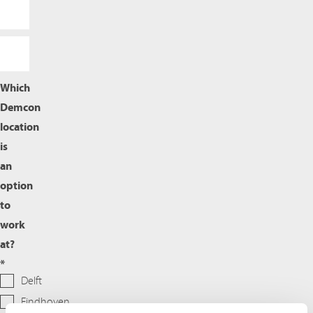
Which
Demcon
location
is
an
option
to
work
at?
*
Delft
Eindhoven