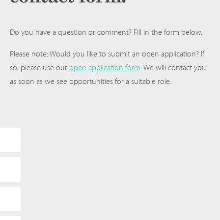
Do you have a question or comment? Fill in the form below.
Please note: Would you like to submit an open application? If
so, please use our
open application form
. We will contact you
as soon as we see opportunities for a suitable role.