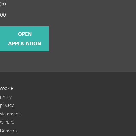
20
00
OPEN
APPLICATION
cookie
policy
privacy
statement
© 2026
Demcon.