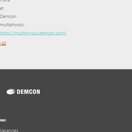
more
at
Demcon
multiphysics:
https://multiphysics.demcon.com/
.
Vacancies