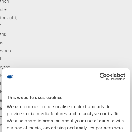
then
she
thought,
“If
this
is
where
I
want
to
be
in
This website uses cookies
a
We use cookies to personalise content and ads, to
few
provide social media features and to analyse our traffic.
years,
We also share information about your use of our site with
why
our social media, advertising and analytics partners who