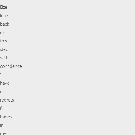
Elze
looks
back
on
this
step
with
confidence:
“I
have
no
regrets.
I’m
happy
in
my