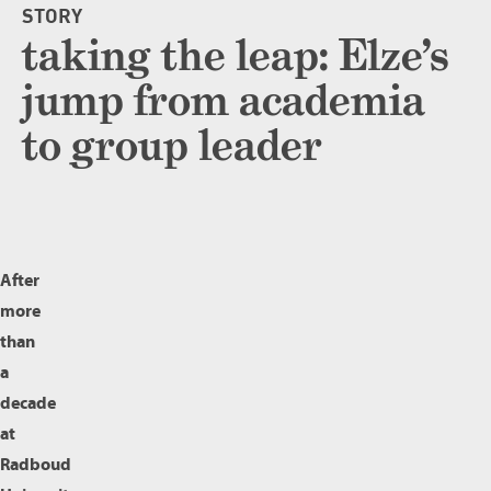
STORY
taking the leap: Elze’s
jump from academia
to group leader
After
more
than
a
decade
at
Radboud