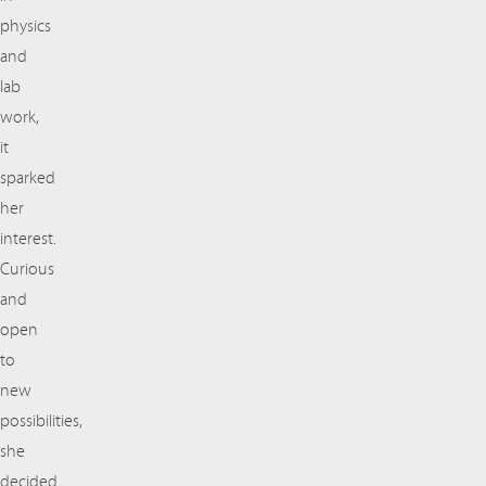
physics
and
lab
work,
it
sparked
her
interest.
Curious
and
open
to
new
possibilities,
she
decided