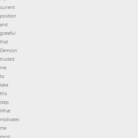
current
position
and
grateful
that
Demcon
trusted
me
to
take
this
step.
What
motivates
me
most