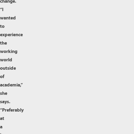
change.
“I
wanted
to
experience
the
working
world
outside
of
academia,”
she
says.
“Preferably
at
a