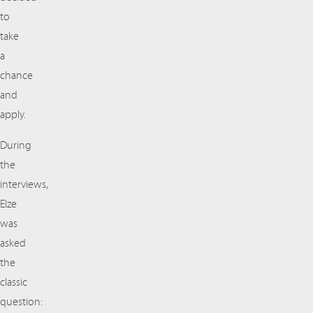
to
take
a
chance
and
apply.
During
the
interviews,
Elze
was
asked
the
classic
question: