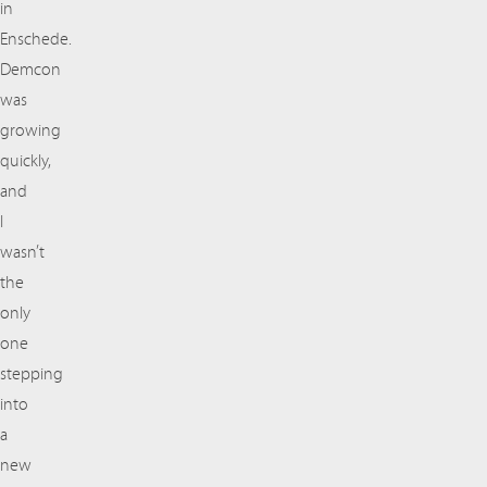
in
Enschede.
Demcon
was
growing
quickly,
and
I
wasn’t
the
only
one
stepping
into
a
new