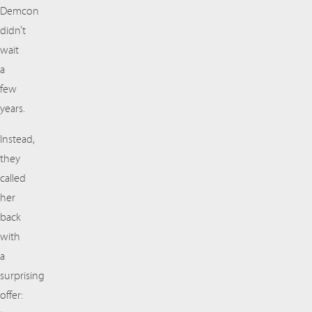
Demcon
didn’t
wait
a
few
years.
Instead,
they
called
her
back
with
a
surprising
offer: