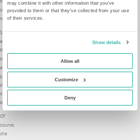
not
may combine it with other information that you’ve
start
provided to them or that they’ve collected from your use
of their services.
now?”
She
accepted
Show details
the
offer
Allow all
and
jumped
Customize
straight
into
Deny
leadership.
Of
course,
she