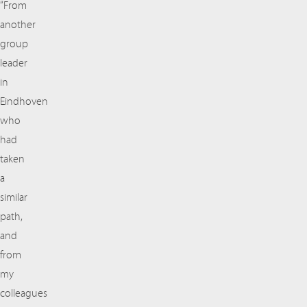
“From
another
group
leader
in
Eindhoven
who
had
taken
a
similar
path,
and
from
my
colleagues