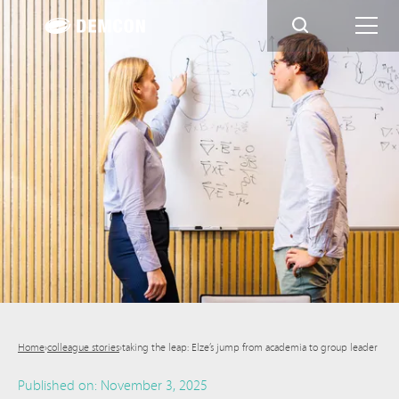
Home
›
colleague stories
›
taking the leap: Elze’s jump from academia to group leader
Published on:
November 3, 2025