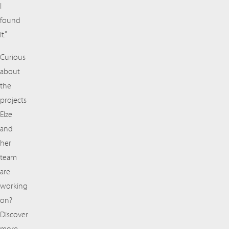
I
found
it.”
Curious
about
the
projects
Elze
and
her
team
are
working
on?
Discover