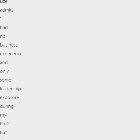
Elze
admits.
“I
had
no
business
experience,
and
only
some
leadership
exposure
during
my
PhD.
But