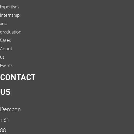
Expertises
Internship
and
graduation
Cases
About
us
Events
CONTACT
US
Demcon
+31
88