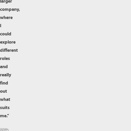
larger
company,
where
I
could
explore
different
roles
and
really
find
out
what
suits
me.”
With