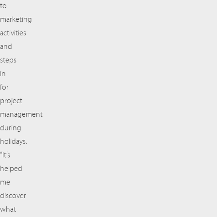
to
marketing
activities
and
steps
in
for
project
management
during
holidays.
“It’s
helped
me
discover
what