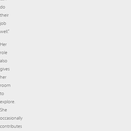
do
their
job
well.”
Her
role
also
gives
her
room
to
explore.
She
occasionally
contributes