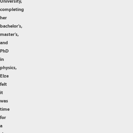
University,
completing
her
bachelor’s,
master’s,
and
PhD
in
physics,
Elze
felt
it
was
time
for
a