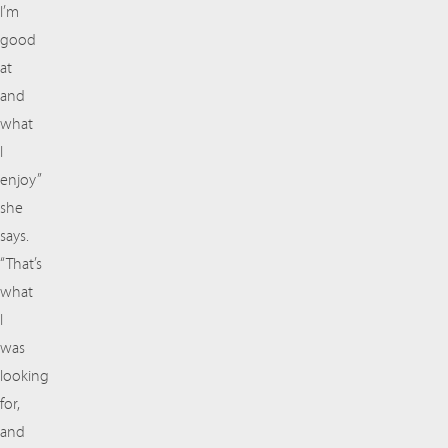
I’m
good
at
and
what
I
enjoy”
she
says.
“That’s
what
I
was
looking
for,
and