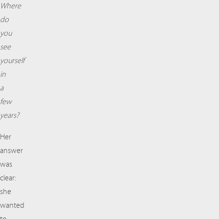
Where
do
you
see
yourself
in
a
few
years?
Her
answer
was
clear:
she
wanted