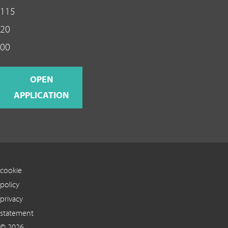
115
20
00
OPEN
APPLICATION
cookie
policy
privacy
statement
© 2026