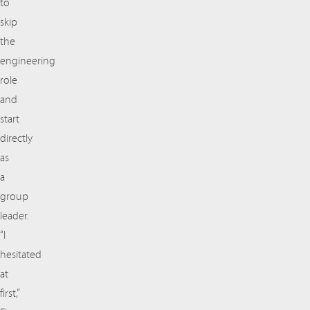
to
skip
the
engineering
role
and
start
directly
as
a
group
leader.
“I
hesitated
at
first,”