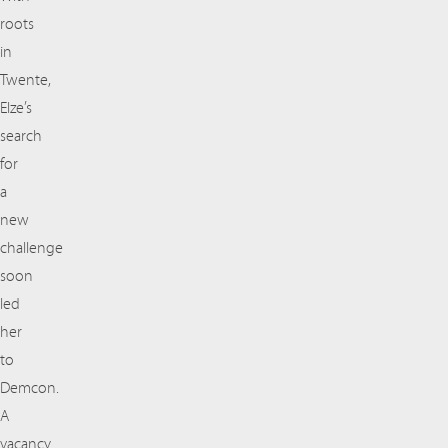
roots
in
Twente,
Elze’s
search
for
a
new
challenge
soon
led
her
to
Demcon.
A
vacancy