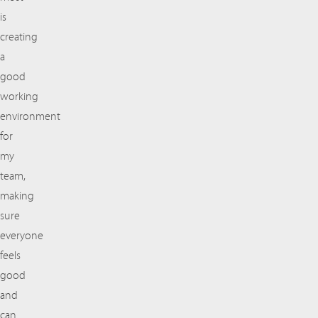
is
creating
a
good
working
environment
for
my
team,
making
sure
everyone
feels
good
and
can