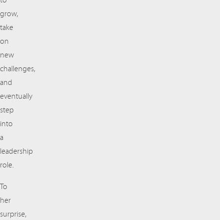
to
grow,
take
on
new
challenges,
and
eventually
step
into
a
leadership
role.
To
her
surprise,