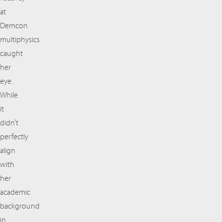
at
Demcon
multiphysics
caught
her
eye.
While
it
didn’t
perfectly
align
with
her
academic
background
in