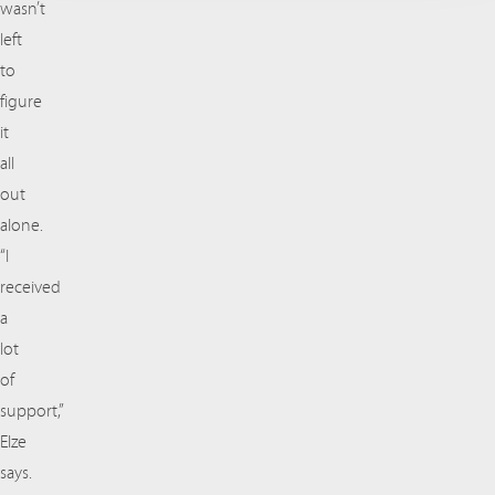
wasn’t
left
to
figure
it
all
out
alone.
“I
received
a
lot
of
support,”
Elze
says.