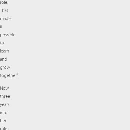
role.
That
made
it
possible
to
learn
and
grow
together.”
Now,
three
years
into
her
role,