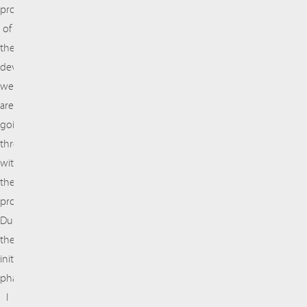
proud
of
the
developments
we
are
going
through
with
the
project.
During
the
initial
phase,
I