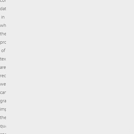
comprehensive
database
in
which
the
properties
of
textile
are
recorded,
we
can
gradually
improve
the
quality