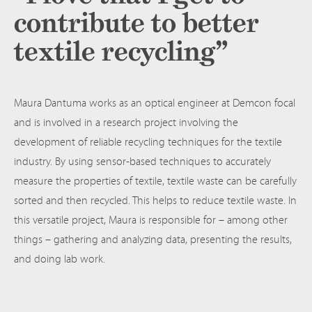
contribute to better
textile recycling”
Maura Dantuma works as an optical engineer at Demcon focal
and is involved in a research project involving the
development of reliable recycling techniques for the textile
industry. By using sensor-based techniques to accurately
measure the properties of textile, textile waste can be carefully
sorted and then recycled. This helps to reduce textile waste. In
this versatile project, Maura is responsible for – among other
things – gathering and analyzing data, presenting the results,
and doing lab work.