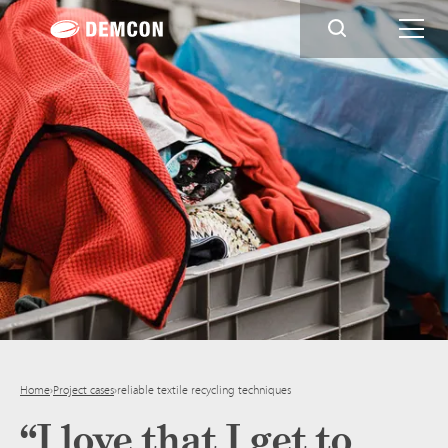
Home
›
Project cases
›
reliable textile recycling techniques
“I love that I get to