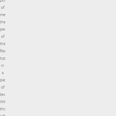
possibility
of
measuring
the
percentages
of
these
fiber
types
in
a
piece
of
textile.
With
this