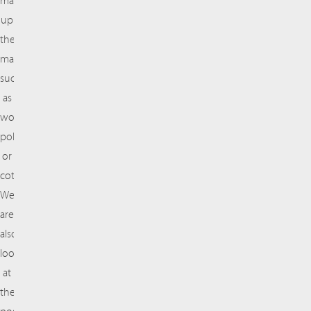
make
up
the
material,
such
as
wool,
polyester,
or
cotton.
We
are
also
looking
at
the