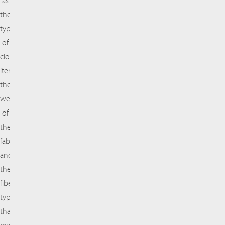
as
the
type
of
clothing
item,
the
weave
of
the
fabric,
and
the
fiber
types
that