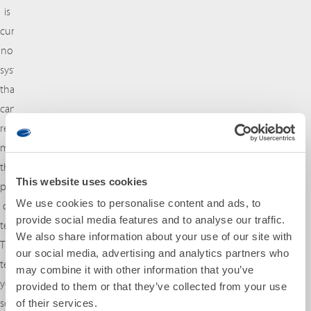
is
currently
no
system
that
can
reliably
measure
the
This website uses cookies
properties
We use cookies to personalise content and ads, to
of
provide social media features and to analyse our traffic.
textile.
We also share information about your use of our site with
That
our social media, advertising and analytics partners who
tells
may combine it with other information that you’ve
you
provided to them or that they’ve collected from your use
something
of their services.