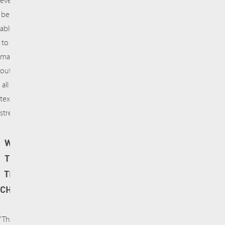
eventually
be
able
to
map
out
all
textile
streams.‘
WHAT MAKES
THE PROJECT
TECHNICALLY
CHALLENGING?
‘There