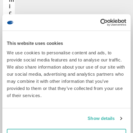
Gino
i
Folkers
c
r
LEES
MEER
o
s
b
u
e
This website uses cookies
r
t
g
We use cookies to personalise content and ads, to
r
e
provide social media features and to analyse our traffic.
o
r
v
We also share information about your use of our site with
u
y
e
w
our social media, advertising and analytics partners who
n
b
may combine it with other information that you’ve
Senior
t
a
provided to them or that they’ve collected from your use
mechanical
i
r
of their services.
engineer
l
e
Michiel
a
t
Aarts
t
e
i
LEES
Show details
x
MEER
o
t
n