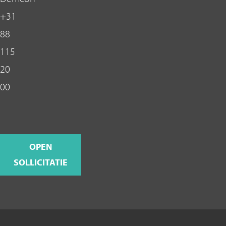
+31
88
115
20
00
OPEN
SOLLICITATIE