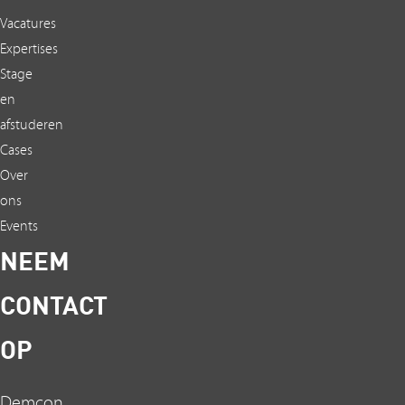
Vacatures
Expertises
Stage
en
afstuderen
Cases
Over
ons
Events
NEEM
CONTACT
OP
Demcon