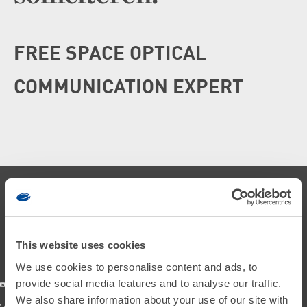
FREE SPACE OPTICAL
COMMUNICATION EXPERT
This website uses cookies
We use cookies to personalise content and ads, to
provide social media features and to analyse our traffic.
We also share information about your use of our site with