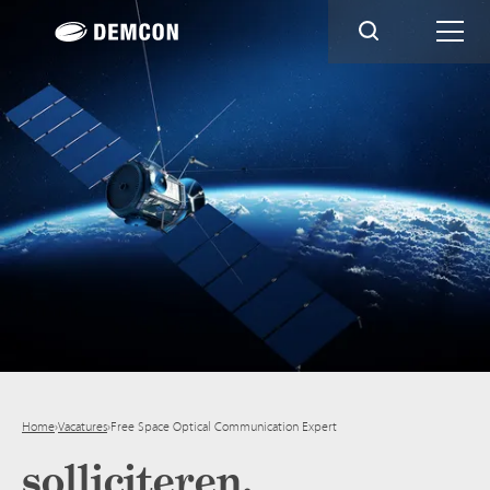
Home
›
Vacatures
›
Free Space Optical Communication Expert
solliciteren.