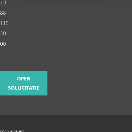
+31
88
115
20
00
OPEN
SOLLICITATIE
cookiebeleid