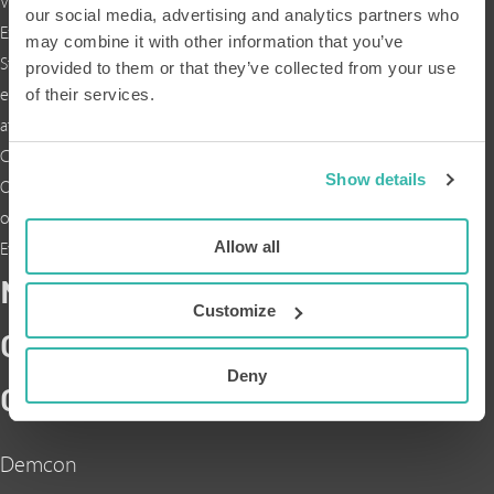
Vacatures
our social media, advertising and analytics partners who
Expertises
may combine it with other information that you’ve
Stage
provided to them or that they’ve collected from your use
of their services.
en
afstuderen
Cases
Show details
Over
ons
Allow all
Events
NEEM
Customize
CONTACT
Deny
OP
Demcon